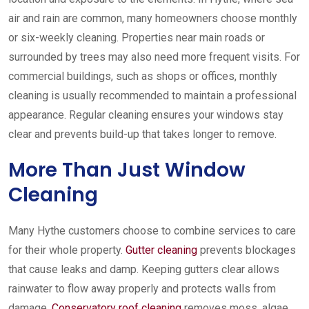
air and rain are common, many homeowners choose monthly
or six-weekly cleaning. Properties near main roads or
surrounded by trees may also need more frequent visits. For
commercial buildings, such as shops or offices, monthly
cleaning is usually recommended to maintain a professional
appearance. Regular cleaning ensures your windows stay
clear and prevents build-up that takes longer to remove.
More Than Just Window
Cleaning
Many Hythe customers choose to combine services to care
for their whole property.
Gutter cleaning
prevents blockages
that cause leaks and damp. Keeping gutters clear allows
rainwater to flow away properly and protects walls from
damage.
Conservatory roof cleaning
removes moss, algae,