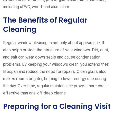
including uPVC, wood, and aluminium.
The Benefits of Regular
Cleaning
Regular window cleaning is not only about appearance. It
also helps protect the structure of your windows. Dirt, dust,
and salt can wear down seals and cause condensation
problems. By keeping your windows clean, you extend their
lifespan and reduce the need for repairs. Clean glass also
makes rooms brighter, helping to lower energy use during
the day. Over time, regular maintenance proves more cost-
effective than one-off deep cleans.
Preparing for a Cleaning Visit