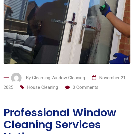
By
Gleaming Window Cleaning
November 21,
2025
House Cleaning
0
Comments
Professional Window
Cleaning Services