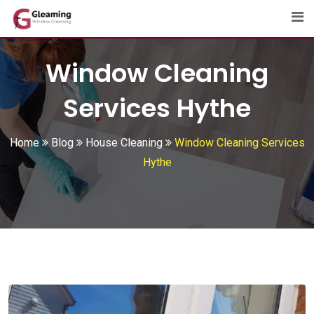
Skip
to
content
Window Cleaning
Services Hythe
Home
Blog
House Cleaning
Window Cleaning Services
Hythe