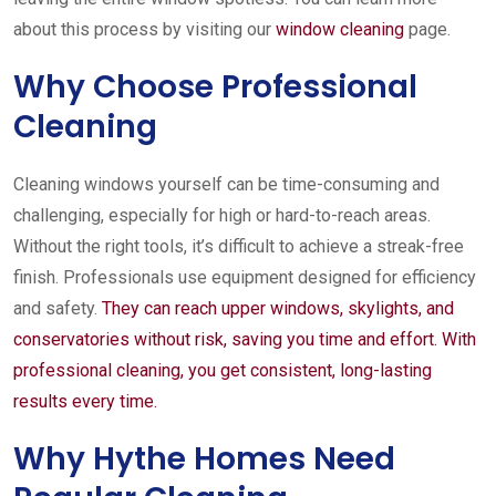
about this process by visiting our
window cleaning
page.
Why Choose Professional
Cleaning
Cleaning windows yourself can be time-consuming and
challenging, especially for high or hard-to-reach areas.
Without the right tools, it’s difficult to achieve a streak-free
finish. Professionals use equipment designed for efficiency
and safety.
They can reach upper windows, skylights, and
conservatories without risk, saving you time and effort. With
professional cleaning, you get consistent, long-lasting
results every time.
Why Hythe Homes Need