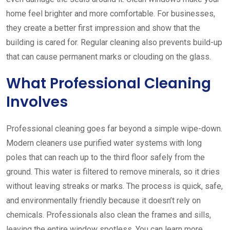
home feel brighter and more comfortable. For businesses,
they create a better first impression and show that the
building is cared for. Regular cleaning also prevents build-up
that can cause permanent marks or clouding on the glass.
What Professional Cleaning
Involves
Professional cleaning goes far beyond a simple wipe-down.
Modern cleaners use purified water systems with long
poles that can reach up to the third floor safely from the
ground. This water is filtered to remove minerals, so it dries
without leaving streaks or marks. The process is quick, safe,
and environmentally friendly because it doesn’t rely on
chemicals. Professionals also clean the frames and sills,
leaving the entire window spotless. You can learn more