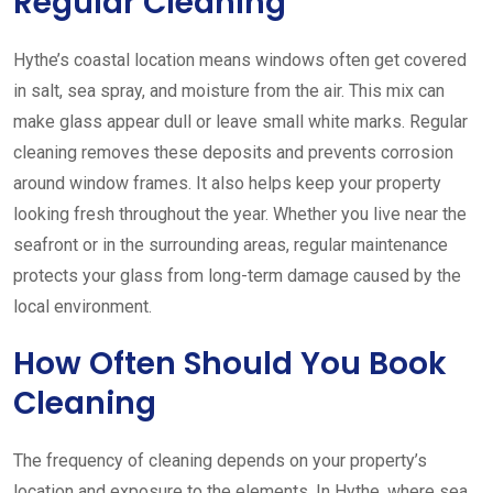
Regular Cleaning
Hythe’s coastal location means windows often get covered
in salt, sea spray, and moisture from the air. This mix can
make glass appear dull or leave small white marks. Regular
cleaning removes these deposits and prevents corrosion
around window frames. It also helps keep your property
looking fresh throughout the year. Whether you live near the
seafront or in the surrounding areas, regular maintenance
protects your glass from long-term damage caused by the
local environment.
How Often Should You Book
Cleaning
The frequency of cleaning depends on your property’s
location and exposure to the elements. In Hythe, where sea