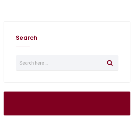
Search