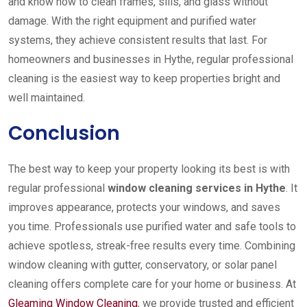
and know how to clean frames, sills, and glass without
damage. With the right equipment and purified water
systems, they achieve consistent results that last. For
homeowners and businesses in Hythe, regular professional
cleaning is the easiest way to keep properties bright and
well maintained.
Conclusion
The best way to keep your property looking its best is with
regular professional
window cleaning services in Hythe
. It
improves appearance, protects your windows, and saves
you time. Professionals use purified water and safe tools to
achieve spotless, streak-free results every time. Combining
window cleaning with gutter, conservatory, or solar panel
cleaning offers complete care for your home or business. At
Gleaming Window Cleaning
, we provide trusted and efficient