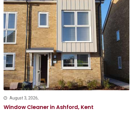
August 3, 2026,
Window Cleaner in Ashford, Kent