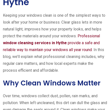
Hythe
Keeping your windows clean is one of the simplest ways to
look after your home or business. Clear glass lets in more
natural light, improves how your property looks, and helps
protect the materials around your windows.
Professional
window cleaning services in Hythe
provide a safe and
reliable way to maintain your windows all year round
. In this
blog, we’ll explain what professional cleaning includes, why
regular care matters, and how local experts make the
process efficient and affordable.
Why Clean Windows Matter
Over time, windows collect dust, pollen, rain marks, and
pollution. When left uncleaned, this dirt can dull the glass and
even damage the seals around it. Clean windows make your