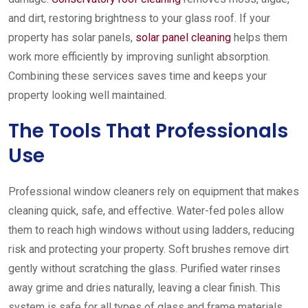
and dirt, restoring brightness to your glass roof. If your
property has solar panels,
solar panel cleaning
helps them
work more efficiently by improving sunlight absorption.
Combining these services saves time and keeps your
property looking well maintained.
The Tools That Professionals
Use
Professional window cleaners rely on equipment that makes
cleaning quick, safe, and effective. Water-fed poles allow
them to reach high windows without using ladders, reducing
risk and protecting your property. Soft brushes remove dirt
gently without scratching the glass. Purified water rinses
away grime and dries naturally, leaving a clear finish. This
system is safe for all types of glass and frame materials,