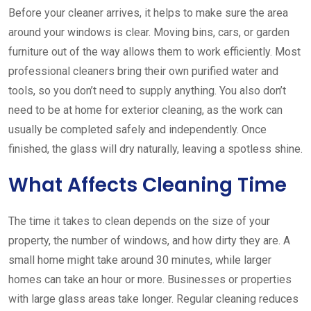
Before your cleaner arrives, it helps to make sure the area
around your windows is clear. Moving bins, cars, or garden
furniture out of the way allows them to work efficiently. Most
professional cleaners bring their own purified water and
tools, so you don’t need to supply anything. You also don’t
need to be at home for exterior cleaning, as the work can
usually be completed safely and independently. Once
finished, the glass will dry naturally, leaving a spotless shine.
What Affects Cleaning Time
The time it takes to clean depends on the size of your
property, the number of windows, and how dirty they are. A
small home might take around 30 minutes, while larger
homes can take an hour or more. Businesses or properties
with large glass areas take longer. Regular cleaning reduces