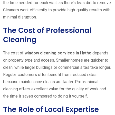
the time needed for each visit, as there’s less dirt to remove.
Cleaners work efficiently to provide high-quality results with
minimal disruption.
The Cost of Professional
Cleaning
The cost of
window cleaning services in Hythe
depends
on property type and access. Smaller homes are quicker to
clean, while larger buildings or commercial sites take longer.
Regular customers often benefit from reduced rates
because maintenance cleans are faster. Professional
cleaning offers excellent value for the quality of work and
the time it saves compared to doing it yourself.
The Role of Local Expertise