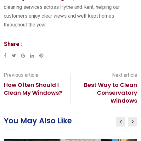
cleaning services across Hythe and Kent, helping our
customers enjoy clear views and well-kept homes
throughout the year.
Share :
Google+
LinkedIn
Pinterest
Previous article
Next article
How Often Should I
Best Way to Clean
Clean My Windows?
Conservatory
Windows
You May Also Like