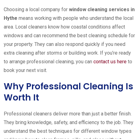
Choosing a local company for
window cleaning services in
Hythe
means working with people who understand the local
area. Local cleaners know how coastal conditions affect
windows and can recommend the best cleaning schedule for
your property. They can also respond quickly if you need
extra cleaning after storms or building work. If you’re ready
to arrange professional cleaning, you can
contact us here
to
book your next visit.
Why Professional Cleaning Is
Worth It
Professional cleaners deliver more than just a better finish.
They bring knowledge, safety, and efficiency to the job. They
understand the best techniques for different window types