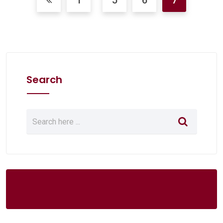
1
5
6
7
Search