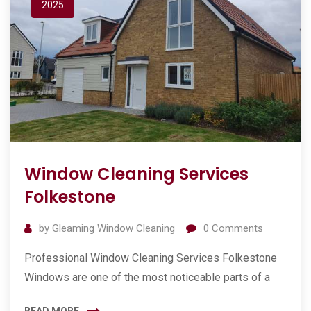
2025
Window Cleaning Services
Folkestone
by
Gleaming Window Cleaning
0
Comments
Professional Window Cleaning Services Folkestone
Windows are one of the most noticeable parts of a
READ MORE