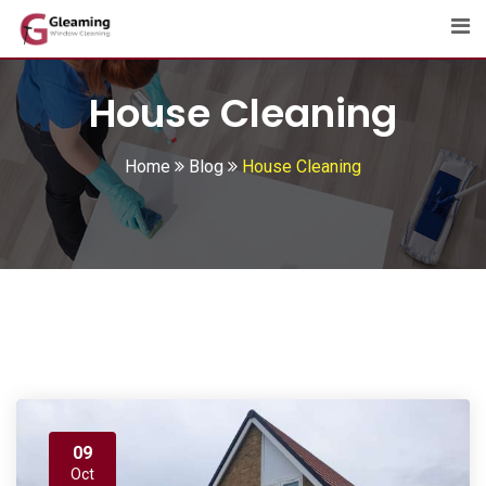
Skip
to
content
House Cleaning
Home
Blog
House Cleaning
09
Oct