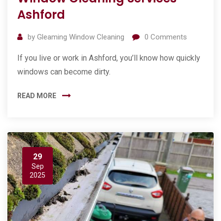
Ashford
by
Gleaming Window Cleaning
0
Comments
If you live or work in Ashford, you’ll know how quickly
windows can become dirty.
READ MORE
29
Sep
2025