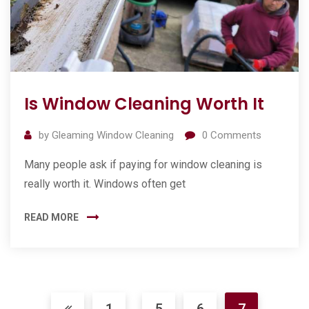
Is Window Cleaning Worth It
by
Gleaming Window Cleaning
0
Comments
Many people ask if paying for window cleaning is
really worth it. Windows often get
READ MORE