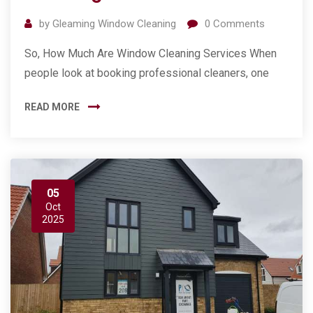
by
Gleaming Window Cleaning
0
Comments
So, How Much Are Window Cleaning Services When
people look at booking professional cleaners, one
READ MORE
05
Oct
2025