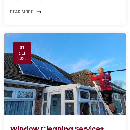
READ MORE
01
Oct
2025
Window Cleaning Services