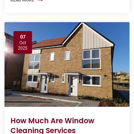
07
Oct
2025
How Much Are Window
Cleaning Services