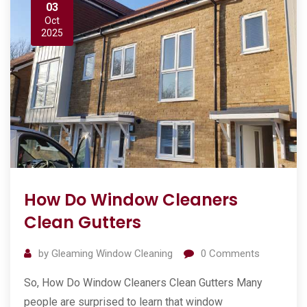
03
Oct
2025
How Do Window Cleaners
Clean Gutters
by
Gleaming Window Cleaning
0
Comments
So, How Do Window Cleaners Clean Gutters Many
people are surprised to learn that window