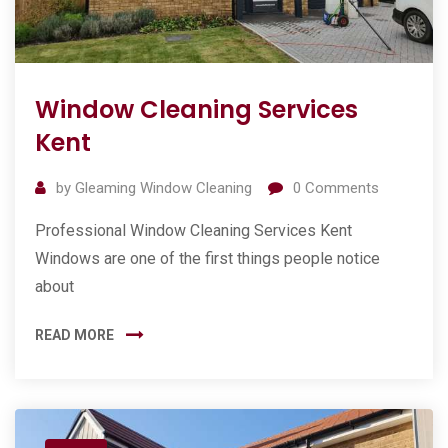
Window Cleaning Services
Kent
by
Gleaming Window Cleaning
0
Comments
Professional Window Cleaning Services Kent
Windows are one of the first things people notice
about
READ MORE