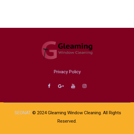
Privacy Policy
SEONAT
© 2024 Gleaming Window Cleaning. All Rights
Reserved.